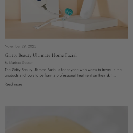
November 29, 2025
Gritty Beauty Ultimate Home Facial
By Marissa Gossett
The Gritty Beauty Ultimate Facial is for anyone who wants to invest in the
products and tools to perform a professional treatment on their skin...
Read more