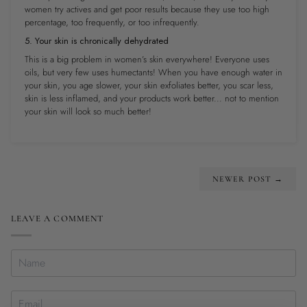
women try actives and get poor results because they use too high
percentage, too frequently, or too infrequently.
5. Your skin is chronically dehydrated
This is a big problem in women’s skin everywhere! Everyone uses
oils, but very few uses humectants! When you have enough water in
your skin, you age slower, your skin exfoliates better, you scar less,
skin is less inflamed, and your products work better
...
not to mention
your skin will look so much better!
NEWER POST →
LEAVE A COMMENT