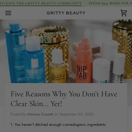
Skip
JOIN THE GRITTY BEAUTY COMMUNITY
SPEND
$99
MORE FOR FREE 
to
content
Car
Five Reasons Why You Don’t Have
Clear Skin... Yet!
Posted by
Marissa Gossett
on
September 09, 2020
1. You haven’t ditched enough comedogenic ingredients