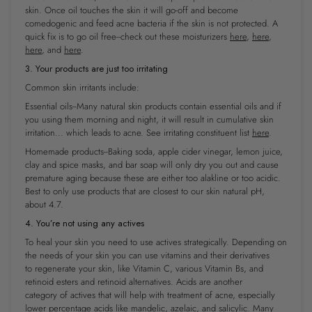
skin. Once oil touches the skin it will go-off and become
comedogenic ​and​ feed acne bacteria if the skin is not protected. A
quick fix is to go oil free--check out these moisturizers
here
,
here
,
here
, and
here
.
3. Your products are just too irritating
Common skin irritants include:
Essential oils--Many natural skin products contain essential oils and if
you using them morning and night, it will result in cumulative skin
irritation... which leads to acne. See irritating constituent list
here
.
Homemade products--Baking soda, apple cider vinegar, lemon juice,
clay and spice masks, and bar soap will only
dry you out and cause
premature aging because these are either too alakline or too acidic.
Best to only use products that are closest to our skin natural pH,
about 4.7.
4. You’re not using any actives
To heal your skin you
need to use
actives strategically. Depending on
the needs of your skin you can use vitamins and their derivatives
to regenerate your skin, like Vitamin C, various Vitamin Bs, and
retinoid esters and retinoid alternatives. Acids are another
category of actives that will help with treatment of acne, especially
lower percentage acids like mandelic, azelaic, and salicylic. Many