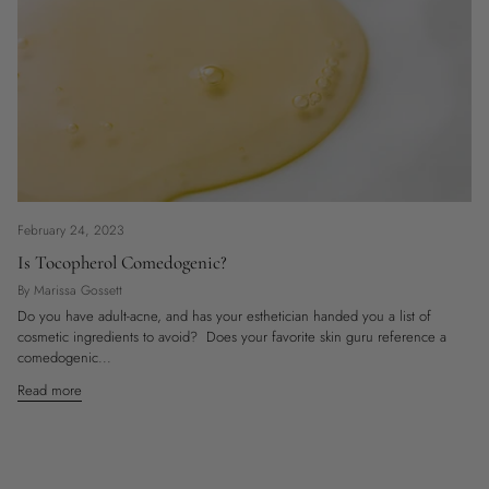
February 24, 2023
Is Tocopherol Comedogenic?
By Marissa Gossett
Do you have adult-acne, and has your esthetician handed you a list of
cosmetic ingredients to avoid? Does your favorite skin guru reference a
comedogenic...
Read more