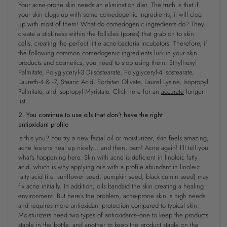
Your acne-prone skin needs an elimination diet. The truth is that if
your skin clogs up with ​some​ comedogenic ingredients, it will clog
up with ​most of them​! What do comedogenic ingredients do? They
create a stickiness within the follicles (pores) that grab on to skin
cells, creating the perfect little acne-bacteria incubators. Therefore, if
the following common comedogenic ingredients lurk in your skin
products and cosmetics, you need to stop using them: Ethylhexyl
Palmitate, Polyglyceryl-3 Diisostearate, Polyglyceryl-4 Isostearate,
Laureth-4 & -7, Stearic Acid, Sorbitan Olivate, Laurel Lysine, Isopropyl
Palmitate, and Isopropyl Myristate. ​Click here​ for an
accurate
longer
list.
2. You continue to use oils that don't have the right
antioxidant profile
Is this you? You try a new facial oil or moisturizer, skin feels amazing,
acne lesions heal up nicely... and then, bam! Acne again! I’ll tell you
what’s happening here. Skin with acne is deficient in linoleic fatty
acid, which is why applying oils with a profile abundant in linoleic
fatty acid (i.e. sunflower seed, pumpkin seed, black cumin seed) may
fix acne initially. In addition, oils ​bandaid the skin​ creating a healing
environment. But here’s the problem, acne-prone skin is high needs
and requires more antioxidant protection compared to typical skin.
Moisturizers need two types of antioxidants--one to keep the products
stable in the bottle, and another to keep the product stable on the