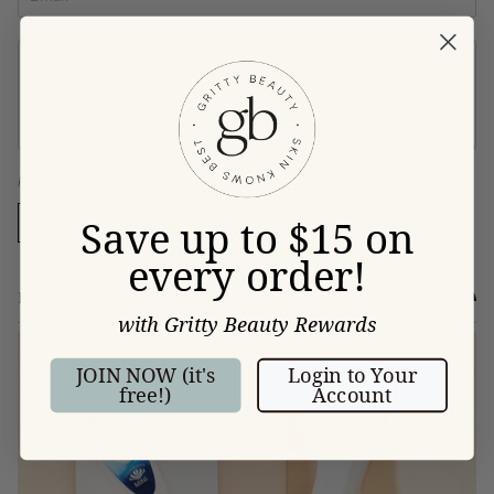
Please note, comments must be approved before they are published
Save up to $15 on
POST COMMENT
every order!
BLOG
RSS
with Gritty Beauty Rewards
JOIN NOW (it's
Login to Your
free!)
Account