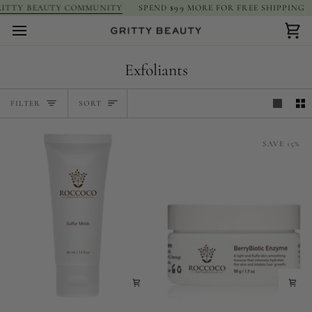
Skip
ITTY BEAUTY COMMUNITY
SPEND
$99
MORE FOR FREE SHIPPING
to
content
Car
Exfoliants
Sort
FILTER
SORT
SAVE 15%