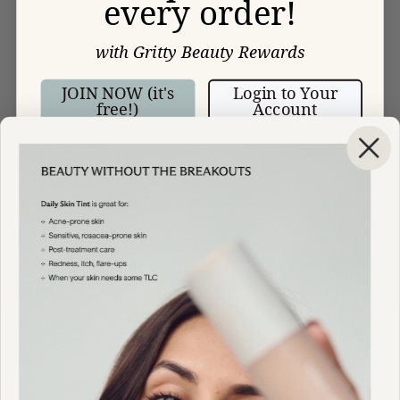
every order!
with Gritty Beauty Rewards
JOIN NOW (it's
Login to Your
free!)
Account
HELP