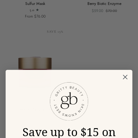
Sulfur
Berry
Sulfur Mask
Berry Biotic Enzyme
Mask
Biotic
5.0
$59.00
$70.00
Enzyme
From $76.00
SAVE 15%
Golden
Golden Papaya Peel
Papaya
$93.00
$110.00
Peel
Save up to $15 on